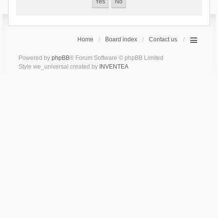
Home
Board index
Contact us
Powered by
phpBB
® Forum Software © phpBB Limited
Style we_universal created by
INVENTEA