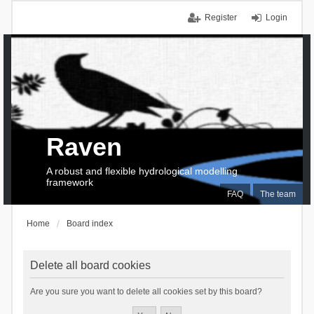
Register
Login
Raven
A robust and flexible hydrological modelling
framework
FAQ
The team
Home
Board index
Delete all board cookies
Are you sure you want to delete all cookies set by this board?