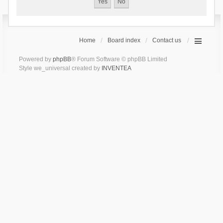
Home
Board index
Contact us
Powered by
phpBB
® Forum Software © phpBB Limited
Style we_universal created by
INVENTEA