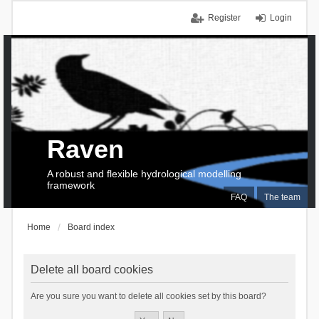
Register
Login
Raven
A robust and flexible hydrological modelling
framework
FAQ
The team
Home
Board index
Delete all board cookies
Are you sure you want to delete all cookies set by this board?