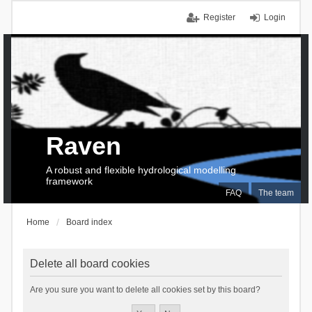
Register
Login
Raven
A robust and flexible hydrological modelling
framework
FAQ
The team
Home
Board index
Delete all board cookies
Are you sure you want to delete all cookies set by this board?