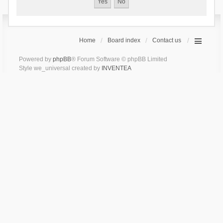
Home
Board index
Contact us
Powered by
phpBB
® Forum Software © phpBB Limited
Style we_universal created by
INVENTEA