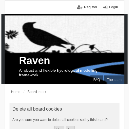
Register
Login
Raven
A robust and flexible hydrological modelling
framework
FAQ
The team
Home
Board index
Delete all board cookies
Are you sure you want to delete all cookies set by this board?