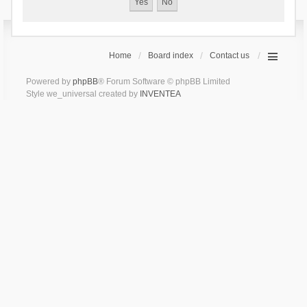
Home
Board index
Contact us
Powered by
phpBB
® Forum Software © phpBB Limited
Style we_universal created by
INVENTEA