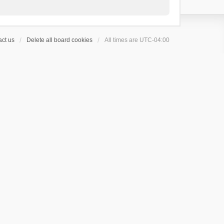
ct us
Delete all board cookies
All times are
UTC-04:00