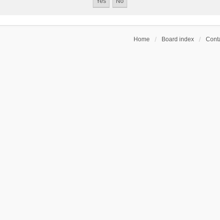
Home
Board index
Conta