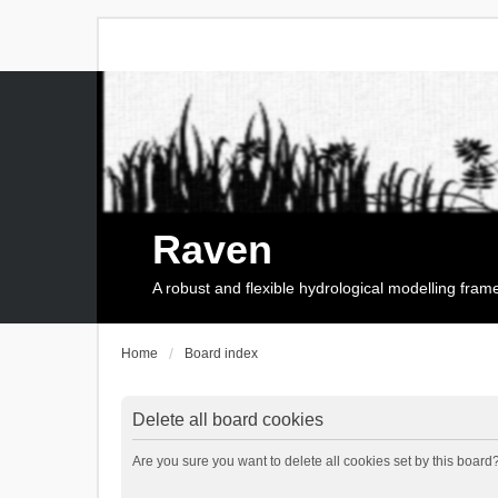
Raven
A robust and flexible hydrological modelling fra
Home
Board index
Delete all board cookies
Are you sure you want to delete all cookies set by this board