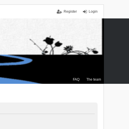
Register
Login
FAQ
The team