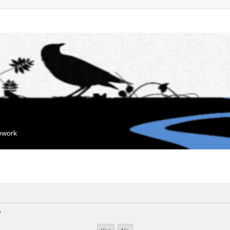
mework
?