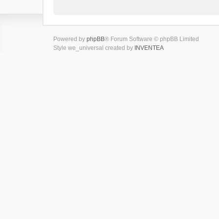
Powered by
phpBB
® Forum Software © phpBB Limited
Style we_universal created by
INVENTEA