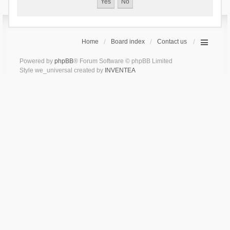
Home
Board index
Contact us
Powered by
phpBB
® Forum Software © phpBB Limited
Style we_universal created by
INVENTEA