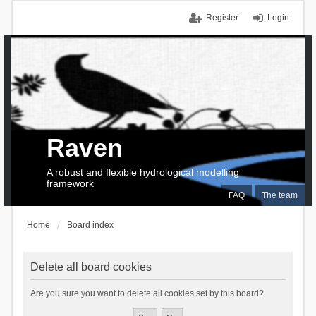
Register
Login
Raven
A robust and flexible hydrological modelling
framework
FAQ
The team
Home
Board index
Delete all board cookies
Are you sure you want to delete all cookies set by this board?