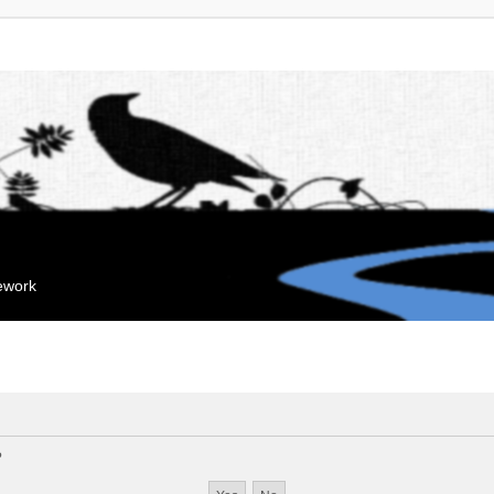
mework
?