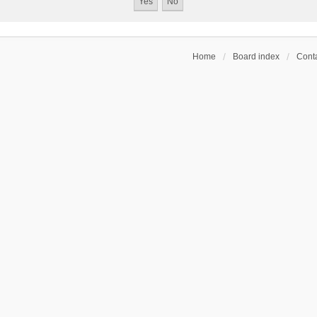
Home
Board index
Conta