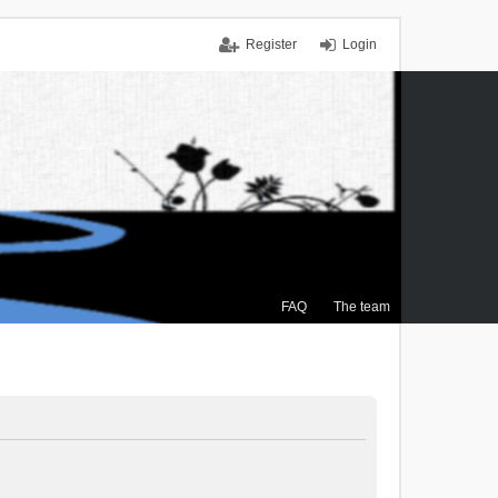
Register
Login
FAQ
The team