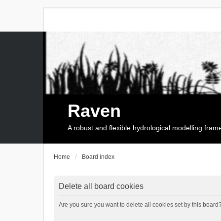
Raven
A robust and flexible hydrological modelling fra
Home
Board index
Delete all board cookies
Are you sure you want to delete all cookies set by this board