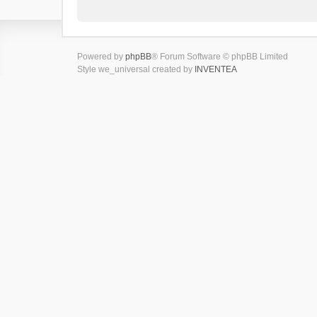
Powered by
phpBB
® Forum Software © phpBB Limited
Style we_universal created by
INVENTEA