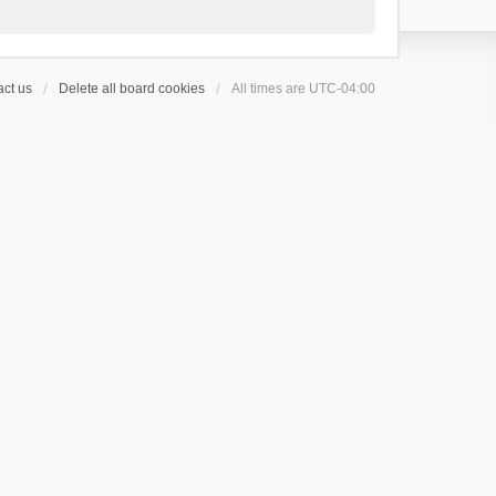
ct us
Delete all board cookies
All times are
UTC-04:00