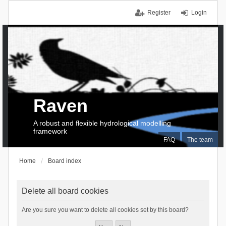
Register
Login
Raven
A robust and flexible hydrological modelling
framework
FAQ
The team
Home
Board index
Delete all board cookies
Are you sure you want to delete all cookies set by this board?