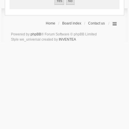
Home
Board index
Contact us
Powered by
phpBB
® Forum Software © phpBB Limited
Style we_universal created by
INVENTEA