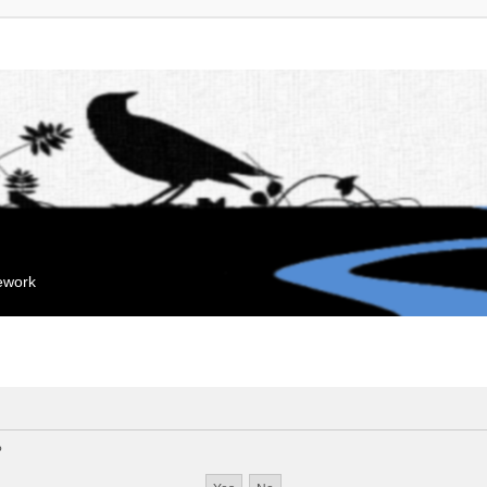
mework
?