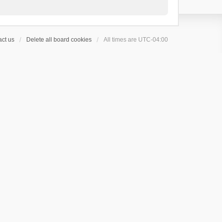
ct us
Delete all board cookies
All times are
UTC-04:00