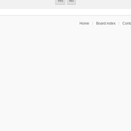
Home
Board index
Conta