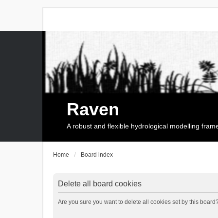
Raven
A robust and flexible hydrological modelling fra
Home
Board index
Delete all board cookies
Are you sure you want to delete all cookies set by this board