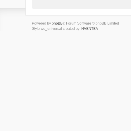
Powered by
phpBB
® Forum Software © phpBB Limited
Style we_universal created by
INVENTEA