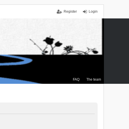
Register
Login
FAQ
The team