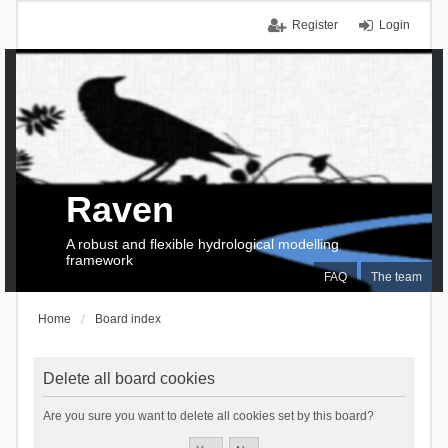
Register
Login
Raven
A robust and flexible hydrological modelling
framework
FAQ
The team
Home
Board index
Delete all board cookies
Are you sure you want to delete all cookies set by this board?