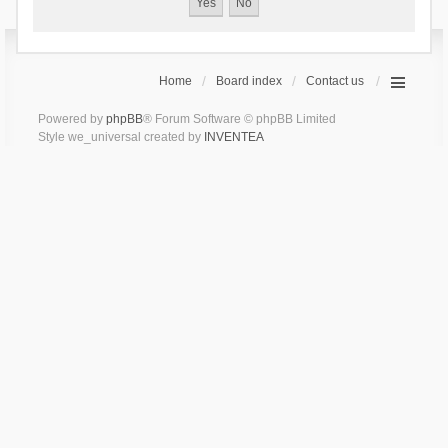
Home
Board index
Contact us
Powered by
phpBB
® Forum Software © phpBB Limited
Style we_universal created by
INVENTEA