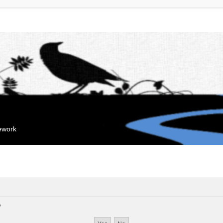
mework
?