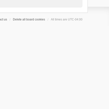
ct us
Delete all board cookies
All times are
UTC-04:00