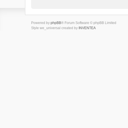
Powered by
phpBB
® Forum Software © phpBB Limited
Style we_universal created by
INVENTEA