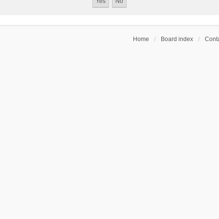
Home
Board index
Conta