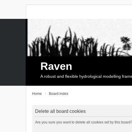
Raven
A robust and flexible hydrological modelling fra
Home
Board index
Delete all board cookies
Are you sure you want to delete all cookies set by this board