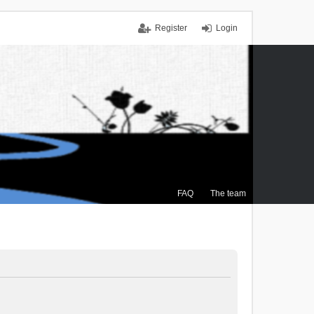
Register
Login
FAQ
The team