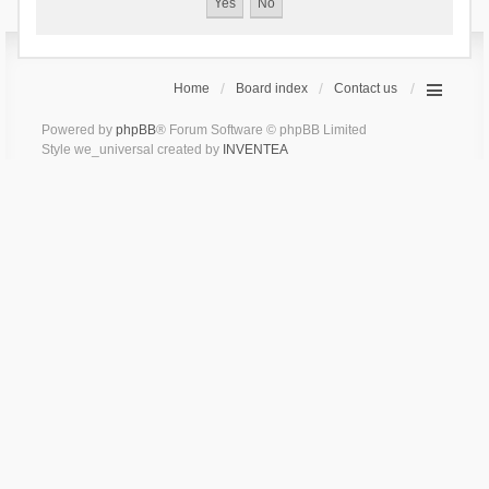
Home
Board index
Contact us
Powered by
phpBB
® Forum Software © phpBB Limited
Style we_universal created by
INVENTEA