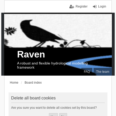
Register
Login
Raven
A robust and flexible hydrological modelling
framework
FAQ
The team
Home
Board index
Delete all board cookies
Are you sure you want to delete all cookies set by this board?