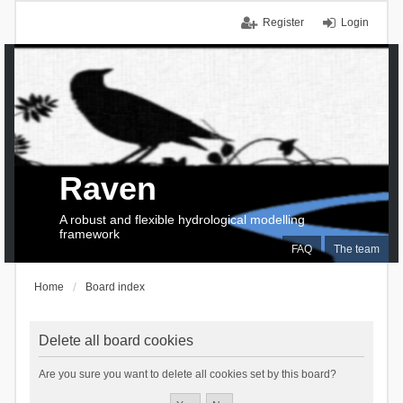
Register
Login
Raven
A robust and flexible hydrological modelling
framework
FAQ
The team
Home
Board index
Delete all board cookies
Are you sure you want to delete all cookies set by this board?