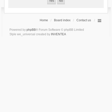
Home
Board index
Contact us
Powered by
phpBB
® Forum Software © phpBB Limited
Style we_universal created by
INVENTEA