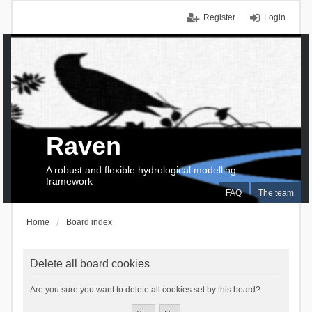
Register
Login
Raven
A robust and flexible hydrological modelling
framework
FAQ
The team
Home
Board index
Delete all board cookies
Are you sure you want to delete all cookies set by this board?