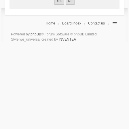
Home
Board index
Contact us
Powered by
phpBB
® Forum Software © phpBB Limited
Style we_universal created by
INVENTEA