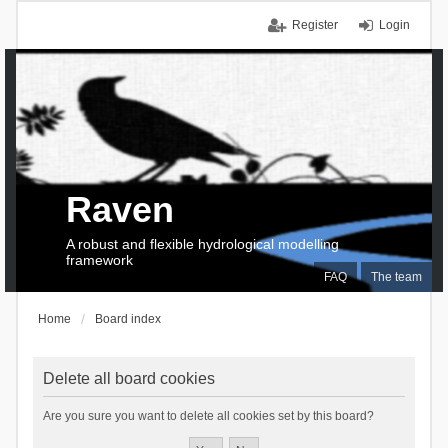
Register
Login
Raven
A robust and flexible hydrological modelling
framework
FAQ
The team
Home
Board index
Delete all board cookies
Are you sure you want to delete all cookies set by this board?