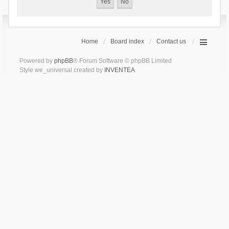
Home
Board index
Contact us
Powered by
phpBB
® Forum Software © phpBB Limited
Style we_universal created by
INVENTEA