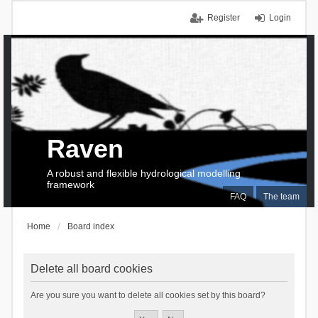
Register
Login
Raven
A robust and flexible hydrological modelling
framework
FAQ
The team
Home
Board index
Delete all board cookies
Are you sure you want to delete all cookies set by this board?