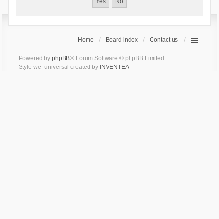
Home
Board index
Contact us
Powered by
phpBB
® Forum Software © phpBB Limited
Style we_universal created by
INVENTEA