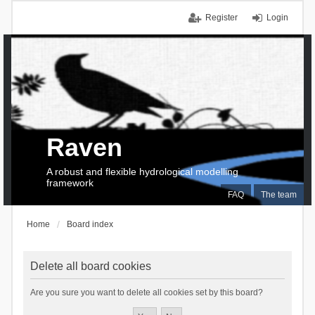
Register
Login
Raven
A robust and flexible hydrological modelling
framework
FAQ
The team
Home
Board index
Delete all board cookies
Are you sure you want to delete all cookies set by this board?