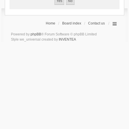
Home
Board index
Contact us
Powered by
phpBB
® Forum Software © phpBB Limited
Style we_universal created by
INVENTEA