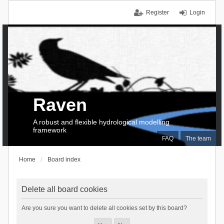
Register
Login
Raven
A robust and flexible hydrological modelling
framework
FAQ
The team
Home
Board index
Delete all board cookies
Are you sure you want to delete all cookies set by this board?