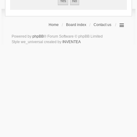
Home
Board index
Contact us
Powered by
phpBB
® Forum Software © phpBB Limited
Style we_universal created by
INVENTEA