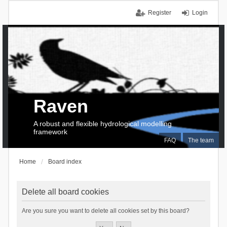
Register
Login
Raven
A robust and flexible hydrological modelling
framework
FAQ
The team
Home
Board index
Delete all board cookies
Are you sure you want to delete all cookies set by this board?