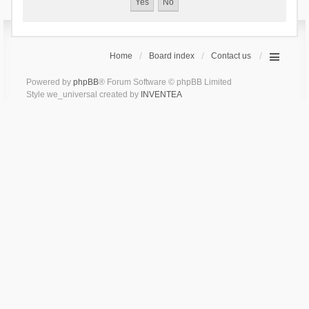
Home
Board index
Contact us
Powered by
phpBB
® Forum Software © phpBB Limited
Style we_universal created by
INVENTEA