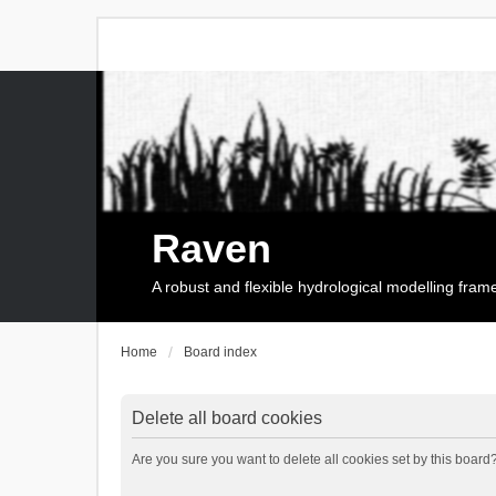
Raven
A robust and flexible hydrological modelling fra
Home
Board index
Delete all board cookies
Are you sure you want to delete all cookies set by this board