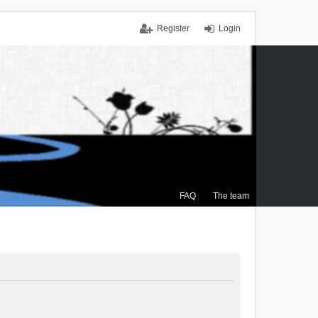
Register
Login
FAQ
The team