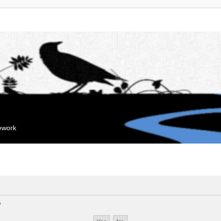
mework
?