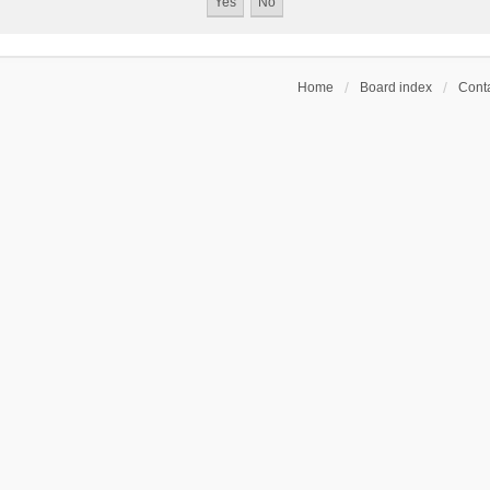
Home
Board index
Conta