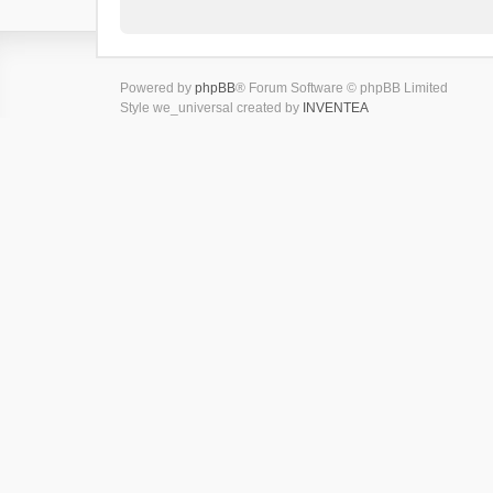
Powered by
phpBB
® Forum Software © phpBB Limited
Style we_universal created by
INVENTEA