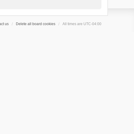
ct us
Delete all board cookies
All times are
UTC-04:00