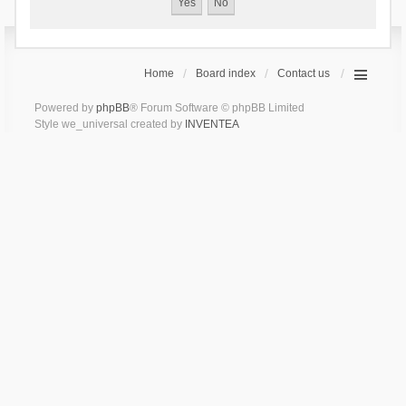
Home
Board index
Contact us
Powered by
phpBB
® Forum Software © phpBB Limited
Style we_universal created by
INVENTEA