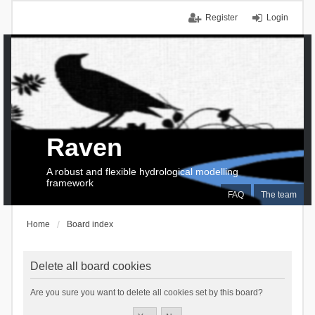
Register
Login
Raven
A robust and flexible hydrological modelling
framework
FAQ
The team
Home
Board index
Delete all board cookies
Are you sure you want to delete all cookies set by this board?