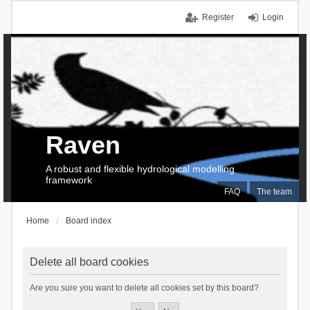
Register
Login
Raven
A robust and flexible hydrological modelling
framework
FAQ
The team
Home
Board index
Delete all board cookies
Are you sure you want to delete all cookies set by this board?