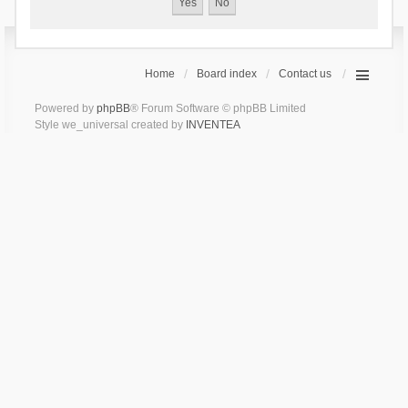
Home
Board index
Contact us
Powered by
phpBB
® Forum Software © phpBB Limited
Style we_universal created by
INVENTEA