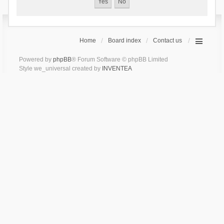
Home
Board index
Contact us
Powered by
phpBB
® Forum Software © phpBB Limited
Style we_universal created by
INVENTEA