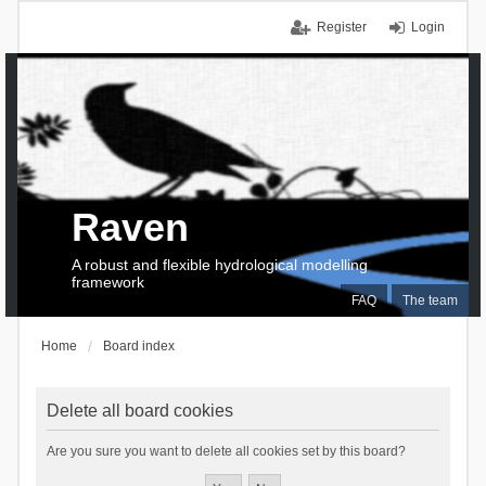
Register
Login
Raven
A robust and flexible hydrological modelling
framework
FAQ
The team
Home
Board index
Delete all board cookies
Are you sure you want to delete all cookies set by this board?