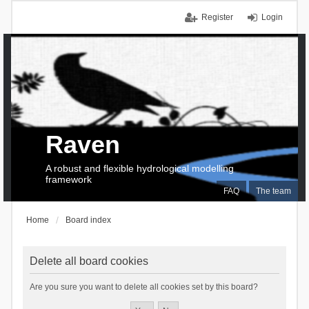
Register
Login
Raven
A robust and flexible hydrological modelling
framework
FAQ
The team
Home
Board index
Delete all board cookies
Are you sure you want to delete all cookies set by this board?