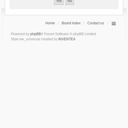
Home
Board index
Contact us
Powered by
phpBB
® Forum Software © phpBB Limited
Style we_universal created by
INVENTEA