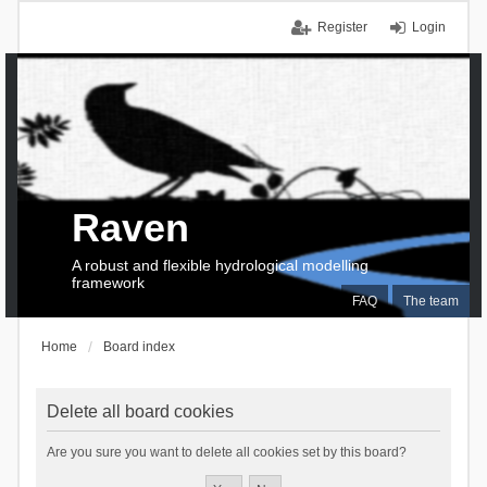
Register
Login
Raven
A robust and flexible hydrological modelling
framework
FAQ
The team
Home
Board index
Delete all board cookies
Are you sure you want to delete all cookies set by this board?