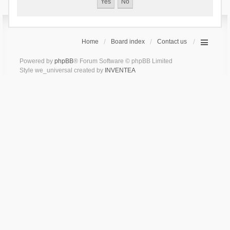
Home
Board index
Contact us
Powered by
phpBB
® Forum Software © phpBB Limited
Style we_universal created by
INVENTEA