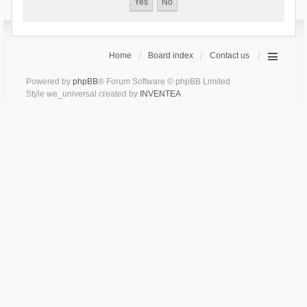
Home
Board index
Contact us
Powered by
phpBB
® Forum Software © phpBB Limited
Style we_universal created by
INVENTEA