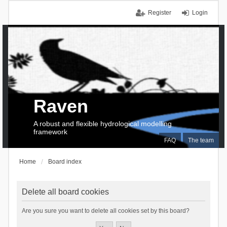
Register
Login
Raven
A robust and flexible hydrological modelling
framework
FAQ
The team
Home
Board index
Delete all board cookies
Are you sure you want to delete all cookies set by this board?