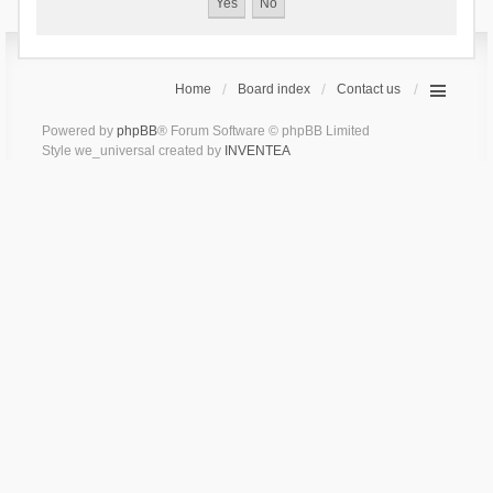
Home
Board index
Contact us
Powered by
phpBB
® Forum Software © phpBB Limited
Style we_universal created by
INVENTEA