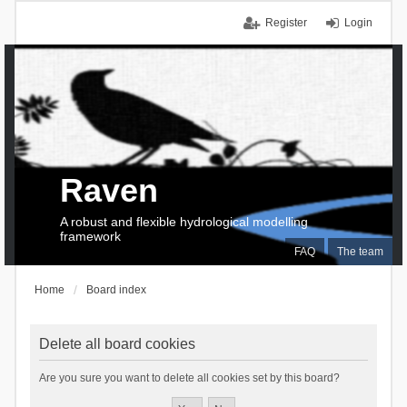
Register
Login
Raven
A robust and flexible hydrological modelling
framework
FAQ
The team
Home
Board index
Delete all board cookies
Are you sure you want to delete all cookies set by this board?