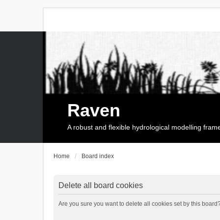
Raven
A robust and flexible hydrological modelling fra
Home
Board index
Delete all board cookies
Are you sure you want to delete all cookies set by this board