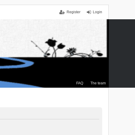
Register
Login
FAQ
The team