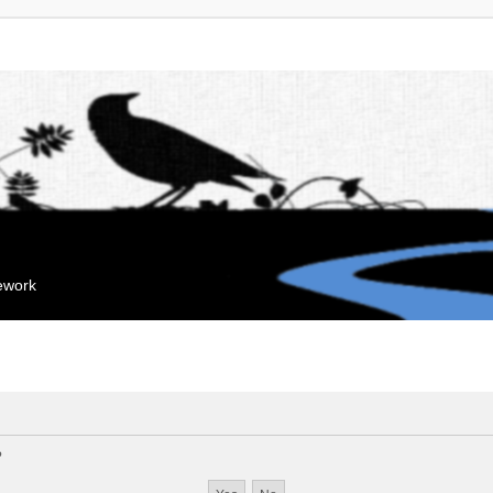
mework
?