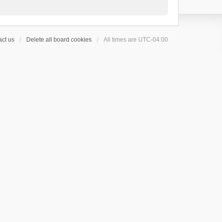
ct us
Delete all board cookies
All times are
UTC-04:00