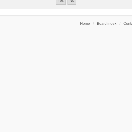
Home
Board index
Conta