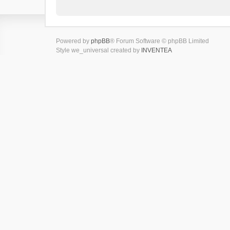
Powered by
phpBB
® Forum Software © phpBB Limited
Style we_universal created by
INVENTEA