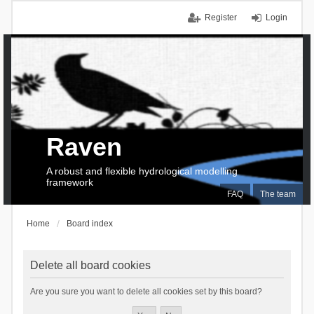
Register
Login
Raven
A robust and flexible hydrological modelling
framework
FAQ
The team
Home
Board index
Delete all board cookies
Are you sure you want to delete all cookies set by this board?