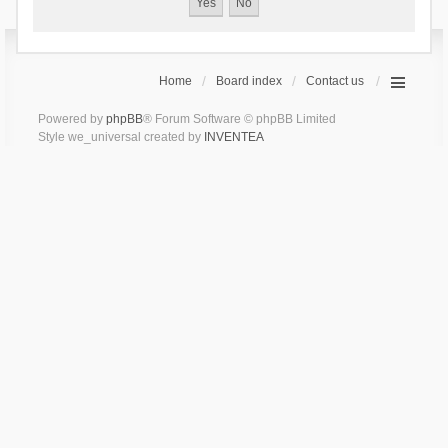
Home
Board index
Contact us
Powered by
phpBB
® Forum Software © phpBB Limited
Style we_universal created by
INVENTEA