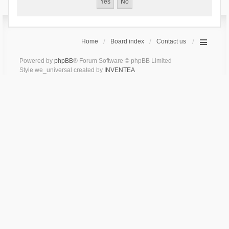
Home
Board index
Contact us
Powered by
phpBB
® Forum Software © phpBB Limited
Style we_universal created by
INVENTEA