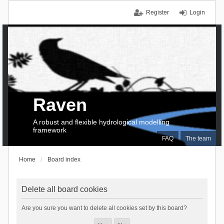
Register
Login
Raven
A robust and flexible hydrological modelling
framework
FAQ
The team
Home
Board index
Delete all board cookies
Are you sure you want to delete all cookies set by this board?