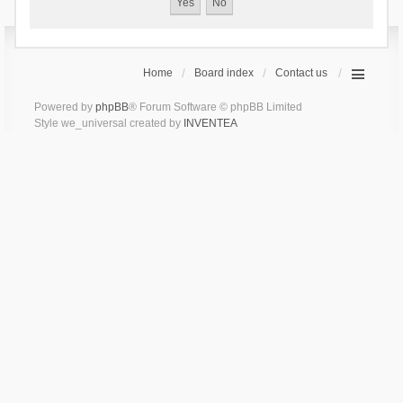
Home
Board index
Contact us
Powered by
phpBB
® Forum Software © phpBB Limited
Style we_universal created by
INVENTEA