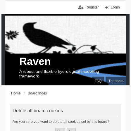
Register
Login
Raven
A robust and flexible hydrological modelling
framework
FAQ
The team
Home
Board index
Delete all board cookies
Are you sure you want to delete all cookies set by this board?