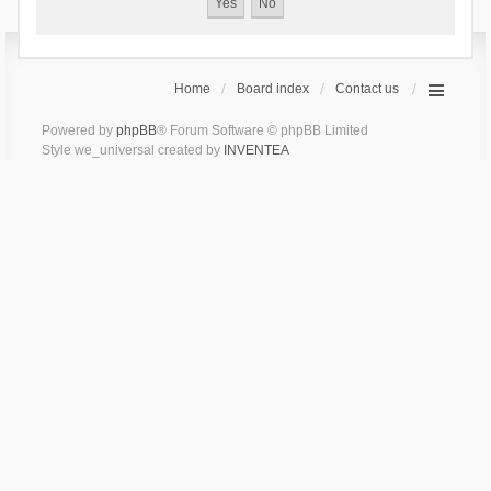
Home
Board index
Contact us
Powered by
phpBB
® Forum Software © phpBB Limited
Style we_universal created by
INVENTEA