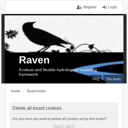
Register
Login
Raven
A robust and flexible hydrological modelling
framework
FAQ
The team
Home
Board index
Delete all board cookies
Are you sure you want to delete all cookies set by this board?