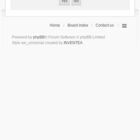
Home
Board index
Contact us
Powered by
phpBB
® Forum Software © phpBB Limited
Style we_universal created by
INVENTEA