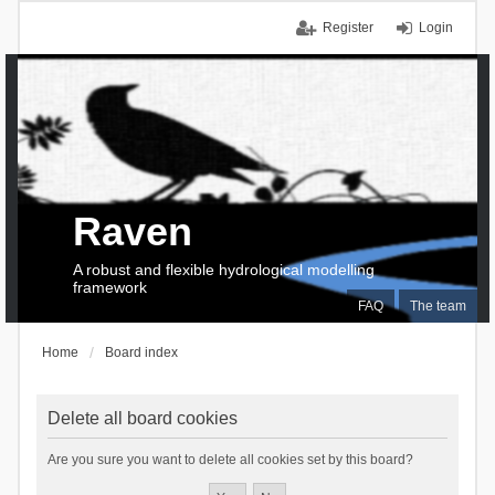
Register
Login
Raven
A robust and flexible hydrological modelling
framework
FAQ
The team
Home
Board index
Delete all board cookies
Are you sure you want to delete all cookies set by this board?