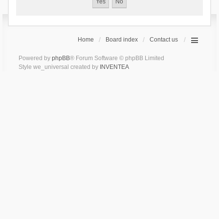
Home
Board index
Contact us
Powered by
phpBB
® Forum Software © phpBB Limited
Style we_universal created by
INVENTEA