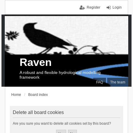
Register
Login
Raven
A robust and flexible hydrological modelling
framework
FAQ
The team
Home
Board index
Delete all board cookies
Are you sure you want to delete all cookies set by this board?