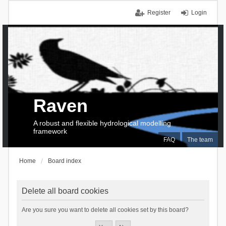
Register
Login
Raven
A robust and flexible hydrological modelling
framework
FAQ
The team
Home
Board index
Delete all board cookies
Are you sure you want to delete all cookies set by this board?