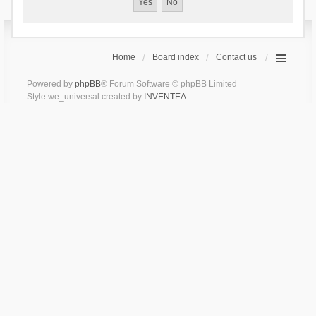
Home
Board index
Contact us
Powered by
phpBB
® Forum Software © phpBB Limited
Style we_universal created by
INVENTEA