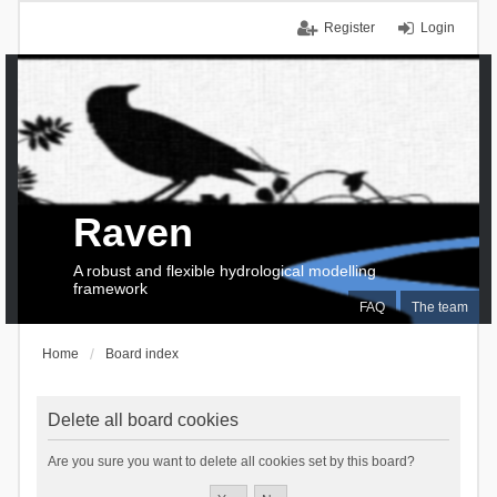
Register
Login
Raven
A robust and flexible hydrological modelling
framework
FAQ
The team
Home
Board index
Delete all board cookies
Are you sure you want to delete all cookies set by this board?