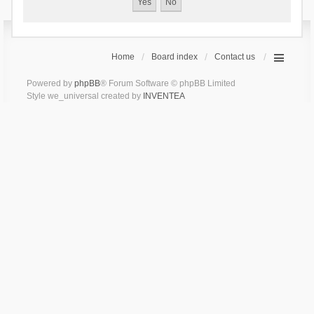
Home
Board index
Contact us
Powered by
phpBB
® Forum Software © phpBB Limited
Style we_universal created by
INVENTEA