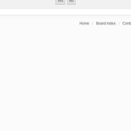
Home
Board index
Conta