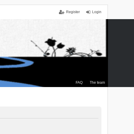
Register
Login
FAQ
The team