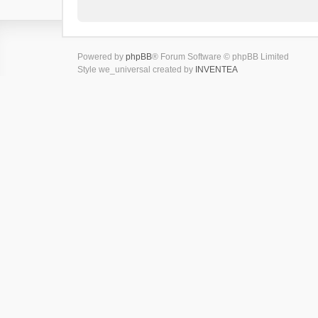
Powered by
phpBB
® Forum Software © phpBB Limited
Style we_universal created by
INVENTEA