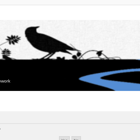
mework
?