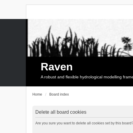
Raven
A robust and flexible hydrological modelling fra
Home
Board index
Delete all board cookies
Are you sure you want to delete all cookies set by this board