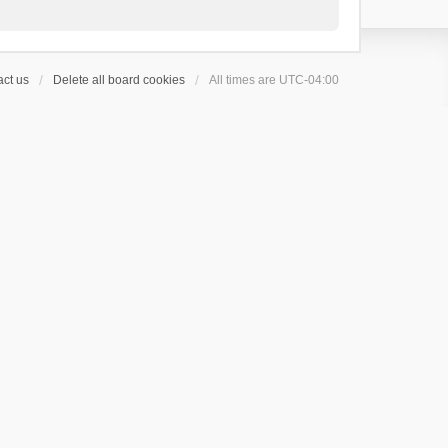
ct us
Delete all board cookies
All times are
UTC-04:00