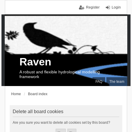
Register
Login
Raven
A robust and flexible hydrological modelling
framework
FAQ
The team
Home
Board index
Delete all board cookies
Are you sure you want to delete all cookies set by this board?