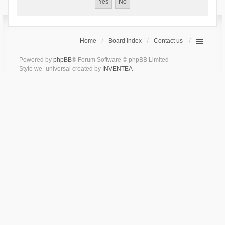
Home
Board index
Contact us
Powered by
phpBB
® Forum Software © phpBB Limited
Style we_universal created by
INVENTEA