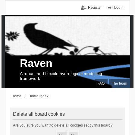
Register
Login
Raven
A robust and flexible hydrological modelling
framework
FAQ
The team
Home
Board index
Delete all board cookies
Are you sure you want to delete all cookies set by this board?