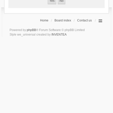
Home
Board index
Contact us
Powered by
phpBB
® Forum Software © phpBB Limited
Style we_universal created by
INVENTEA