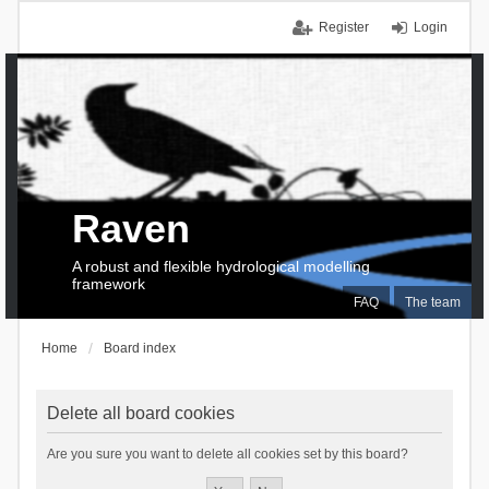
Register
Login
Raven
A robust and flexible hydrological modelling
framework
FAQ
The team
Home
Board index
Delete all board cookies
Are you sure you want to delete all cookies set by this board?