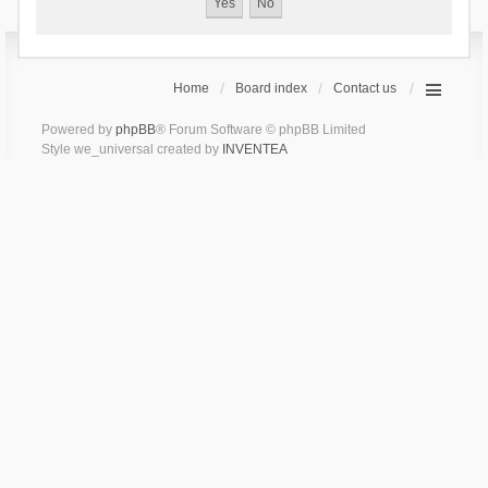
Home
Board index
Contact us
Powered by
phpBB
® Forum Software © phpBB Limited
Style we_universal created by
INVENTEA