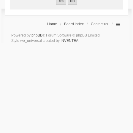
Home
Board index
Contact us
Powered by
phpBB
® Forum Software © phpBB Limited
Style we_universal created by
INVENTEA