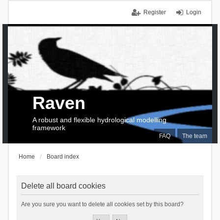
Register
Login
Raven
A robust and flexible hydrological modelling
framework
FAQ
The team
Home
Board index
Delete all board cookies
Are you sure you want to delete all cookies set by this board?