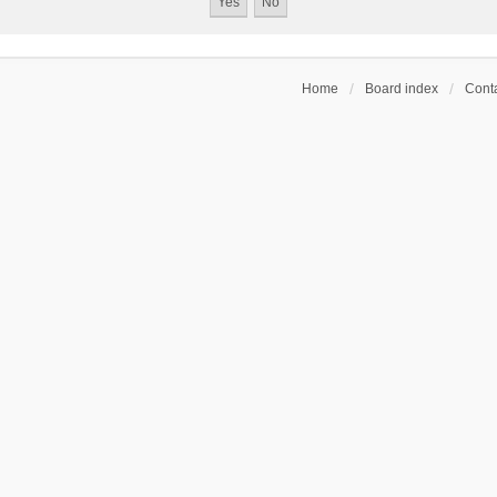
Home
Board index
Conta