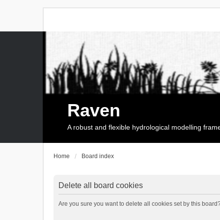
Raven
A robust and flexible hydrological modelling fra
Home
Board index
Delete all board cookies
Are you sure you want to delete all cookies set by this board