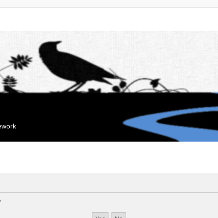
mework
?