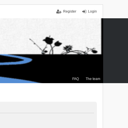
Register
Login
FAQ
The team