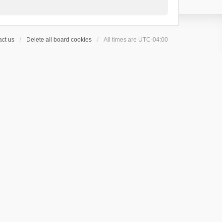
ct us
Delete all board cookies
All times are
UTC-04:00