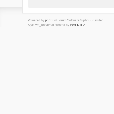
Powered by
phpBB
® Forum Software © phpBB Limited
Style we_universal created by
INVENTEA