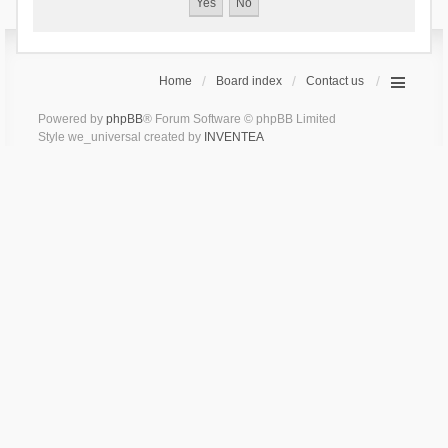
Home
Board index
Contact us
Powered by
phpBB
® Forum Software © phpBB Limited
Style we_universal created by
INVENTEA