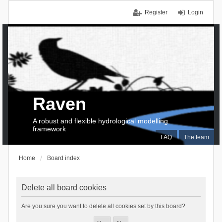
Register
Login
Raven
A robust and flexible hydrological modelling
framework
FAQ
The team
Home
Board index
Delete all board cookies
Are you sure you want to delete all cookies set by this board?