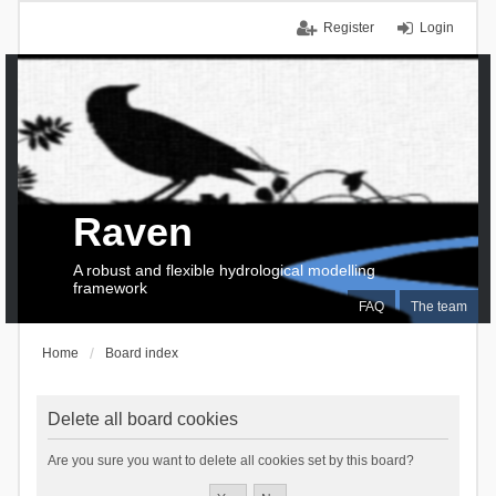
Register
Login
Raven
A robust and flexible hydrological modelling
framework
FAQ
The team
Home
Board index
Delete all board cookies
Are you sure you want to delete all cookies set by this board?