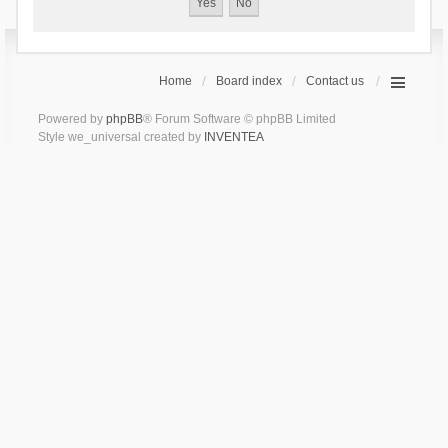
Home
Board index
Contact us
Powered by
phpBB
® Forum Software © phpBB Limited
Style we_universal created by
INVENTEA