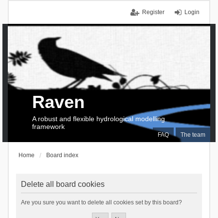
Register
Login
Raven
A robust and flexible hydrological modelling
framework
FAQ
The team
Home
Board index
Delete all board cookies
Are you sure you want to delete all cookies set by this board?