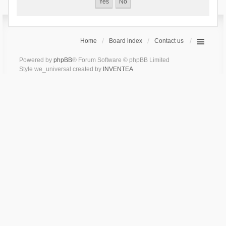
Home
Board index
Contact us
Powered by
phpBB
® Forum Software © phpBB Limited
Style we_universal created by
INVENTEA