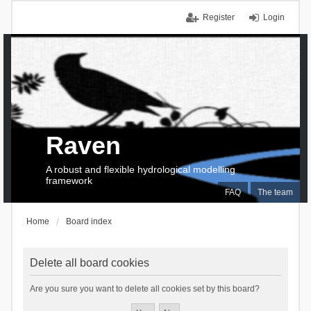
Register
Login
Raven
A robust and flexible hydrological modelling
framework
FAQ
The team
Home
Board index
Delete all board cookies
Are you sure you want to delete all cookies set by this board?