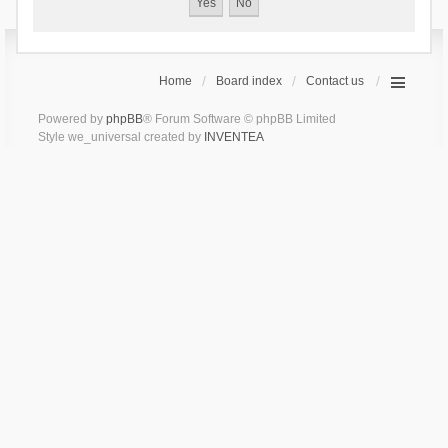
Home
Board index
Contact us
Powered by
phpBB
® Forum Software © phpBB Limited
Style we_universal created by
INVENTEA