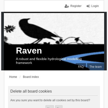
Register
Login
Raven
A robust and flexible hydrological modelling
framework
FAQ
The team
Home
Board index
Delete all board cookies
Are you sure you want to delete all cookies set by this board?