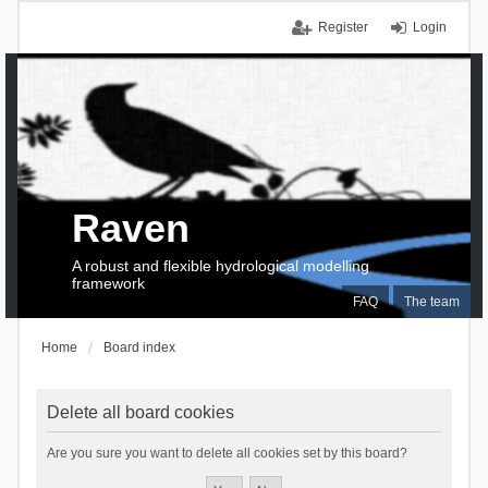
Register
Login
Raven
A robust and flexible hydrological modelling
framework
FAQ
The team
Home
Board index
Delete all board cookies
Are you sure you want to delete all cookies set by this board?