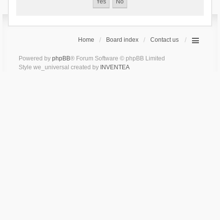
Home
Board index
Contact us
Powered by
phpBB
® Forum Software © phpBB Limited
Style we_universal created by
INVENTEA