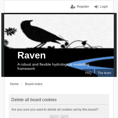
Register
Login
Raven
A robust and flexible hydrological modelling
framework
FAQ
The team
Home
Board index
Delete all board cookies
Are you sure you want to delete all cookies set by this board?