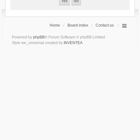
Home
Board index
Contact us
Powered by
phpBB
® Forum Software © phpBB Limited
Style we_universal created by
INVENTEA