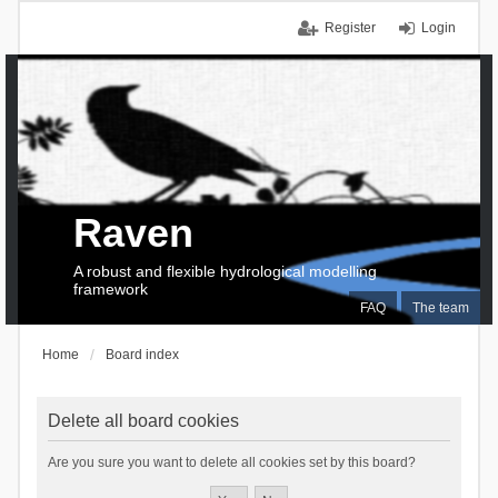
Register
Login
Raven
A robust and flexible hydrological modelling
framework
FAQ
The team
Home
Board index
Delete all board cookies
Are you sure you want to delete all cookies set by this board?