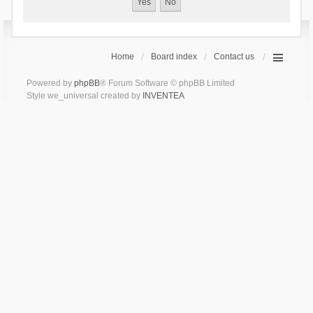
Home
Board index
Contact us
Powered by
phpBB
® Forum Software © phpBB Limited
Style we_universal created by
INVENTEA